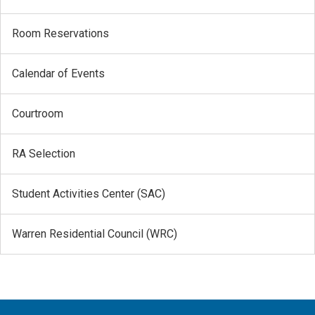
Room Reservations
Calendar of Events
Courtroom
RA Selection
Student Activities Center (SAC)
Warren Residential Council (WRC)