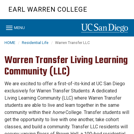
Skip
EARL WARREN COLLEGE
to
main
content
Toggle
MENU
navigation
HOME
Residential Life
Warren Transfer LLC
Warren Transfer Living Learning
Community (LLC)
We are excited to offer a first-of-its-kind at UC San Diego
exclusively for Warren Transfer Students: A dedicated
Living Learning Community (LLC) where Warren Transfer
students are able to live and learn together in the same
community within their
home
College. Transfer students will
get the opportunity to live with one another, take cohort
classes, and build a community. Transfer LLC residents will
occupy varying floors of Brown Hall, a 100-bed residential