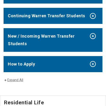
Continuing Warren Transfer Students
New / Incoming Warren Transfer
Students
How to Apply
Expand All
Residential Life