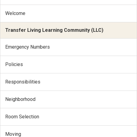
Welcome
Transfer Living Learning Community (LLC)
Emergency Numbers
Policies
Responsibilities
Neighborhood
Room Selection
Moving