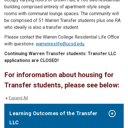
building comprised entirely of apartment-style single
rooms with communal lounge spaces. The community will
be comprised of 51 Warren Transfer students plus one RA
who ideally is also a transfer student.
Please contact the Warren College Residential Life Office
with questions:
warrenreslife@ucsd.edu.
Continuing Warren Transfer students:
Transfer LLC
applications are CLOSED!
For inforomation about housing for
Transfer students, please see below:
Expand All
Learning Outcomes of the Transfer
LLC